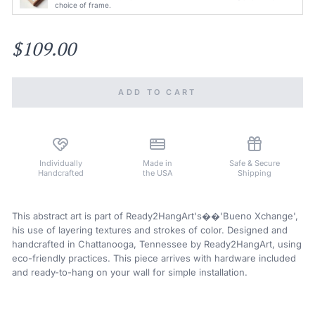
choice of frame.
$109.00
ADD TO CART
Individually
Made in
Safe & Secure
Handcrafted
the USA
Shipping
This abstract art is part of Ready2HangArt's��'Bueno Xchange',
his use of layering textures and strokes of color. Designed and
handcrafted in Chattanooga, Tennessee by Ready2HangArt, using
eco-friendly practices. This piece arrives with hardware included
and ready-to-hang on your wall for simple installation.