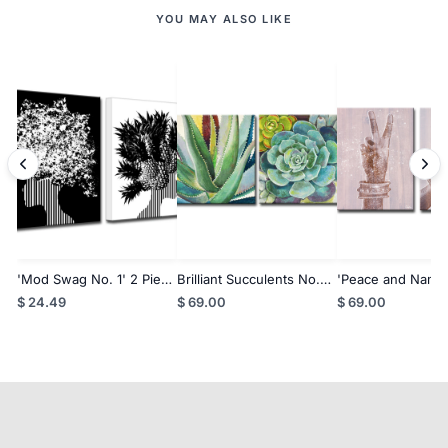
YOU MAY ALSO LIKE
'Mod Swag No. 1' 2 Piece
Brilliant Succulents No.
'Peace and Namas
Wall Art
1/2' Wrapped Canvas
Inspirational 2-P
$ 24.49
$ 69.00
$ 69.00
Wall Art Set
Art Set