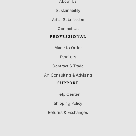
About Us
Sustainability
Artist Submission
Contact Us
PROFESSIONAL
Made to Order
Retailers
Contract & Trade
Art Consulting & Advising
SUPPORT
Help Center
Shipping Policy
Returns & Exchanges