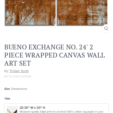
CL
(ES
BUENO EXCHANGE NO. 24' 2
PIECE WRAPPED CANVAS WALL
ART SET
By
Tristan Scott
BX24-GWC2030DP
Size
Dimensions
Title
(2) 20" W x 30" H
Museum-quality inkjet print on archival 100% cotton rag paper in your