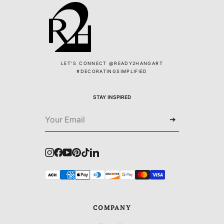
LET'S CONNECT @READY2HANGART
#DECORATINGSIMPLIFIED
STAY INSPIRED
➔
Instagram
Facebook
YouTube
Pinterest
TikTok
LinkedIn
COMPANY