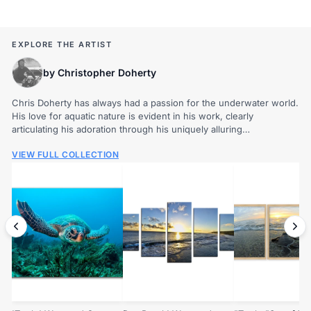
EXPLORE THE ARTIST
by Christopher Doherty
Chris Doherty has always had a passion for the underwater world.
His love for aquatic nature is evident in his work, clearly
articulating his adoration through his uniquely alluring
photography. The beauty and diversity of...
VIEW FULL COLLECTION