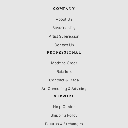
COMPANY
About Us
Sustainability
Artist Submission
Contact Us
PROFESSIONAL
Made to Order
Retailers
Contract & Trade
Art Consulting & Advising
SUPPORT
Help Center
Shipping Policy
Returns & Exchanges