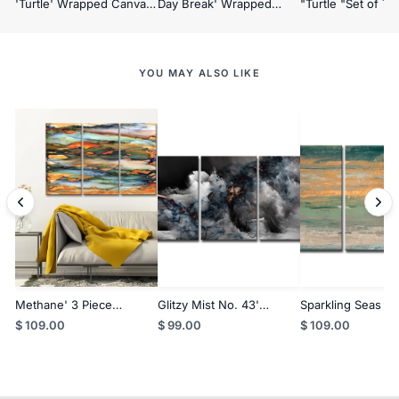
'Turtle' Wrapped Canvas
Day Break' Wrapped
"Turtle "Set of Th
Wall Art
Canvas Wall Art Set
Framed Textured 
YOU MAY ALSO LIKE
Methane' 3 Piece
Glitzy Mist No. 43'
Sparkling Seas No
Wrapped Canvas Wall Art
Wrapped Canvas Wall Art
Piece Wrapped C
$ 109.00
$ 99.00
$ 109.00
Set
Set
Wall Art Set