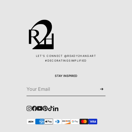
LET'S CONNECT @READY2HANGART
#DECORATINGSIMPLIFIED
STAY INSPIRED
➔
Instagram
Facebook
YouTube
Pinterest
TikTok
LinkedIn