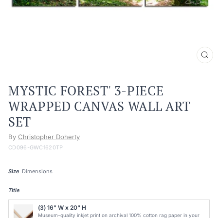
CL
(ES
MYSTIC FOREST' 3-PIECE
WRAPPED CANVAS WALL ART
SET
By
Christopher Doherty
CD096-GWC1620TP
Size
Dimensions
Title
(3) 16" W x 20" H
Museum-quality inkjet print on archival 100% cotton rag paper in your