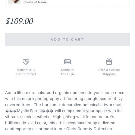
choice of frame.
$109.00
ADD TO CART
Individually
Made in
Safe & Secure
Handcrafted
the USA
Shipping
Add a little extra color and organic opulence to your home decor
with this nature photography art featuring a bright scene of ivy
covered trees. The horizontal decorative botanical artwork set,
���Mystic Forest��� will complement your space with its
vibrant, scenic aesthetic. Highlighting wildlife and nature's
brilliance in vivid color, this art is accompanied by a diverse
contemporary assortment in our Chris Doherty Collection.