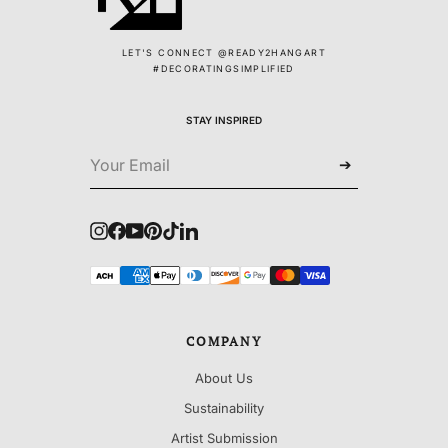
LET'S CONNECT @READY2HANGART
#DECORATINGSIMPLIFIED
STAY INSPIRED
➔
Instagram
Facebook
YouTube
Pinterest
TikTok
LinkedIn
COMPANY
About Us
Sustainability
Artist Submission