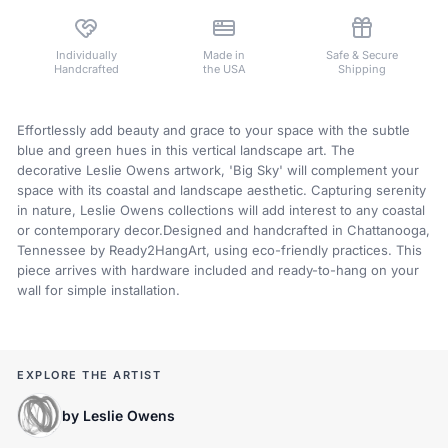
Individually
Made in
Safe & Secure
Handcrafted
the USA
Shipping
Effortlessly add beauty and grace to your space with the subtle
blue and green hues in this vertical landscape art. The
decorative Leslie Owens artwork, 'Big Sky' will complement your
space with its coastal and landscape aesthetic. Capturing serenity
in nature,
Leslie Owens
collections will add interest to any coastal
or contemporary decor.Designed and handcrafted in Chattanooga,
Tennessee by Ready2HangArt, using eco-friendly practices. This
piece arrives with hardware included and ready-to-hang on your
wall for simple installation.
EXPLORE THE ARTIST
by Leslie Owens