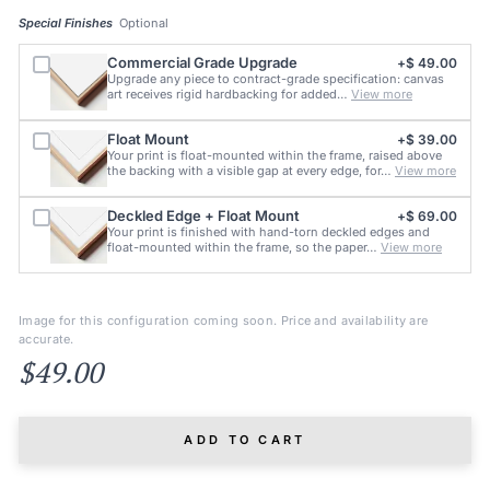
Special Finishes
Optional
Commercial Grade Upgrade
+$ 49.00
Upgrade any piece to contract-grade specification: canvas
art receives rigid hardbacking for added…
View more
Float Mount
+$ 39.00
Your print is float-mounted within the frame, raised above
the backing with a visible gap at every edge, for…
View more
Deckled Edge + Float Mount
+$ 69.00
Your print is finished with hand-torn deckled edges and
float-mounted within the frame, so the paper…
View more
Image for this configuration coming soon. Price and availability are
accurate.
$49.00
ADD TO CART