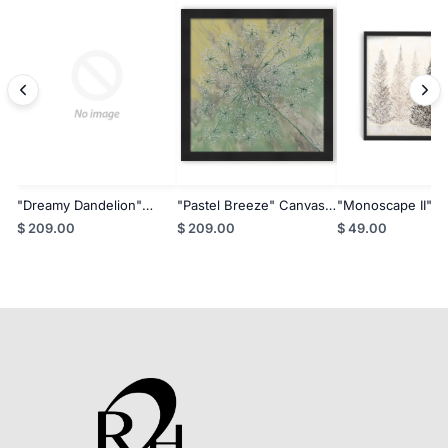
"Dreamy Dandelion"
"Pastel Breeze" Canvas
"Monoscape II" C
Canvas Wall Art By Karen
Wall Art By Karen Biery
Wall Art By Karen
$ 209.00
$ 209.00
$ 49.00
Biery