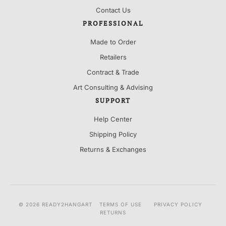
Contact Us
PROFESSIONAL
Made to Order
Retailers
Contract & Trade
Art Consulting & Advising
SUPPORT
Help Center
Shipping Policy
Returns & Exchanges
© 2026 READY2HANGART
TERMS OF USE
PRIVACY POLICY
RETURNS