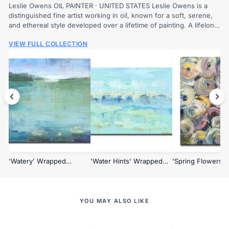
Leslie Owens OIL PAINTER · UNITED STATES Leslie Owens is a
distinguished fine artist working in oil, known for a soft, serene,
and ethereal style developed over a lifetime of painting. A lifelong
love of...
VIEW FULL COLLECTION
'Watery' Wrapped
'Water Hints' Wrapped
'Spring Flowers'
Canvas Wall Art
Canvas Wall Art
Wrapped Canvas W
YOU MAY ALSO LIKE