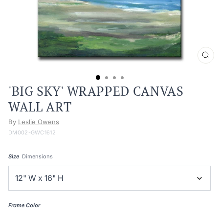
CL
(ES
'BIG SKY' WRAPPED CANVAS
WALL ART
By
Leslie Owens
DM002-GWC1612
Size
Dimensions
Frame Color